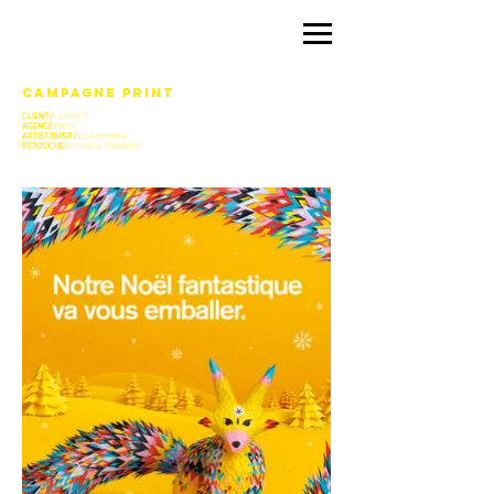
CAMPAGNE PRINT
CLIENT /
LA POSTE
AGENCE /
BETC
ARTIST PAPER /
LILA POPPINS
RETOUCHE /
FLORENCE DUBOIS